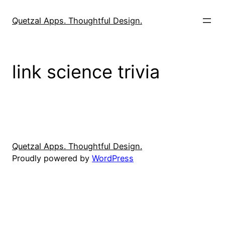
Skip
to
Quetzal Apps. Thoughtful Design.
content
link science trivia
Quetzal Apps. Thoughtful Design.
Proudly powered by
WordPress