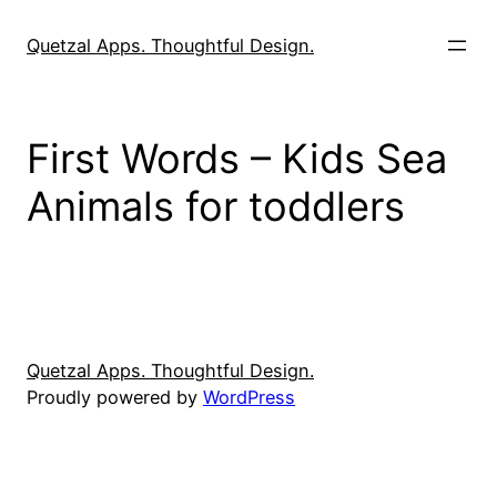
Skip
to
Quetzal Apps. Thoughtful Design.
content
First Words – Kids Sea
Animals for toddlers
Quetzal Apps. Thoughtful Design.
Proudly powered by
WordPress